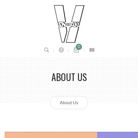
0
ABOUT US
About Us