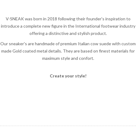
V-SNEAK was born in 2018 following their founder's inspiration to
introduce a complete new figure in the International footwear industry
offering a distinctive and stylish product.
Our sneaker's are handmade of premium Italian cow suede with custom
made Gold coated metal details. They are based on finest materials for
maximum style and confort.
Create your style!